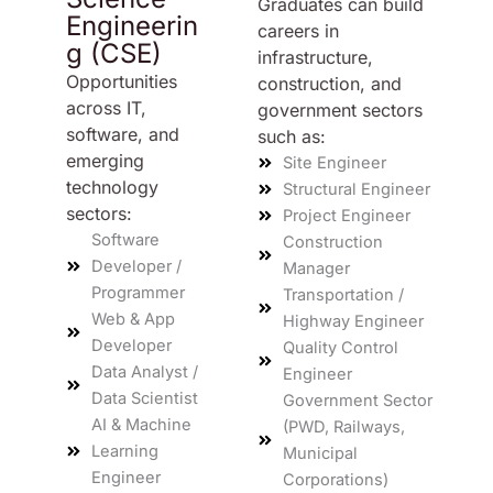
Graduates can build
Engineerin
careers in
g (CSE)
infrastructure,
Opportunities
construction, and
across IT,
government sectors
software, and
such as:
emerging
Site Engineer
technology
Structural Engineer
sectors:
Project Engineer
Software
Construction
Developer /
Manager
Programmer
Transportation /
Web & App
Highway Engineer
Developer
Quality Control
Data Analyst /
Engineer
Data Scientist
Government Sector
AI & Machine
(PWD, Railways,
Learning
Municipal
Engineer
Corporations)