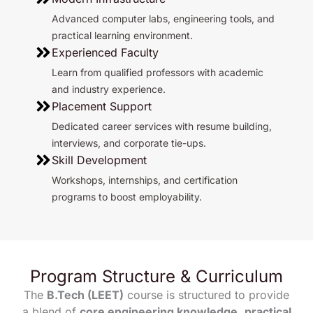
Advanced computer labs, engineering tools, and
practical learning environment.
Experienced Faculty
Learn from qualified professors with academic
and industry experience.
Placement Support
Dedicated career services with resume building,
interviews, and corporate tie-ups.
Skill Development
Workshops, internships, and certification
programs to boost employability.
Program Structure & Curriculum
The
B.Tech (LEET)
course is structured to provide
a blend of
core engineering knowledge
,
practical