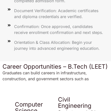
completed admission form.
Document Verification: Academic certificates
and diploma credentials are verified.
Confirmation: Once approved, candidates
receive enrollment confirmation and next steps.
Orientation & Class Allocation: Begin your
journey into advanced engineering education.
Career Opportunities – B.Tech (LEET)
Graduates can build careers in infrastructure,
construction, and government sectors such as
Civil
Computer
Engineering
Science