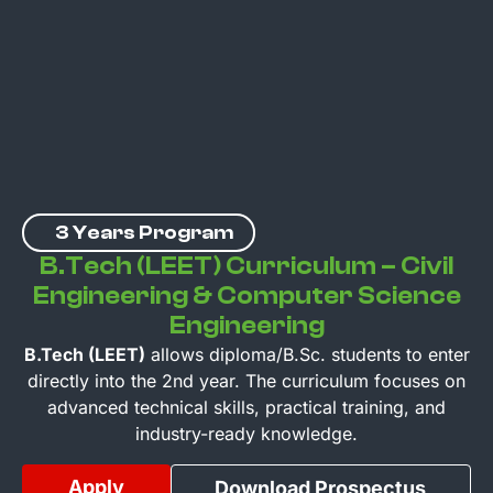
3 Years Program
B.Tech (LEET) Curriculum – Civil
Engineering & Computer Science
Engineering
B.Tech (LEET)
allows diploma/B.Sc. students to enter
directly into the 2nd year. The curriculum focuses on
advanced technical skills, practical training, and
industry-ready knowledge.
Apply
Download Prospectus