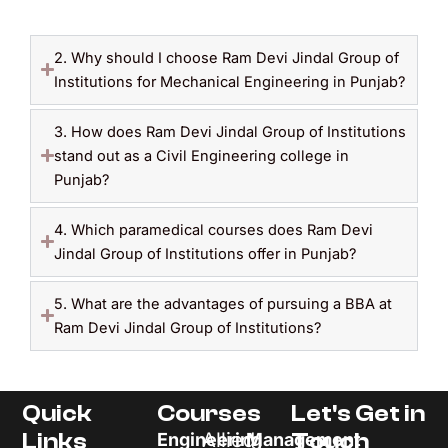
2. Why should I choose Ram Devi Jindal Group of
Institutions for Mechanical Engineering in Punjab?
3. How does Ram Devi Jindal Group of Institutions
stand out as a Civil Engineering college in
Punjab?
4. Which paramedical courses does Ram Devi
Jindal Group of Institutions offer in Punjab?
5. What are the advantages of pursuing a BBA at
Ram Devi Jindal Group of Institutions?
Quick
Courses
Let's Get in
Links
Allied
Touch
Engineering
Management