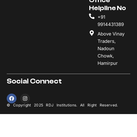
Helpline No
+91
9914431389
Above Vinay
Traders,
Nadoun
Chowk,
Hamirpur
Social Connect
F
I
a
n
c
s
© Copyright 2025 RDJ Institutions. All Right Reserved.
e
t
b
a
o
g
o
r
k
a
m