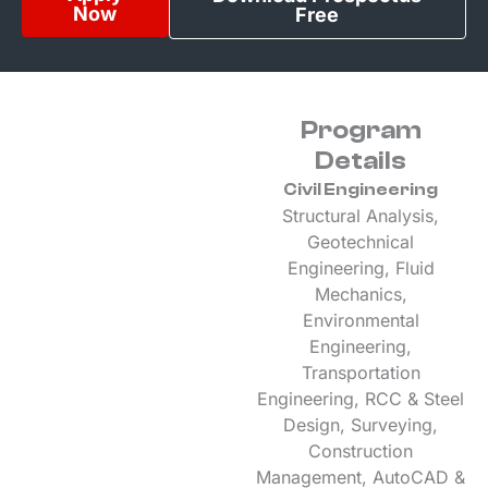
Now
Free
Program
Details
Civil Engineering
Structural Analysis,
Geotechnical
Engineering, Fluid
Mechanics,
Environmental
Engineering,
Transportation
Engineering, RCC & Steel
Design, Surveying,
Construction
Management, AutoCAD &