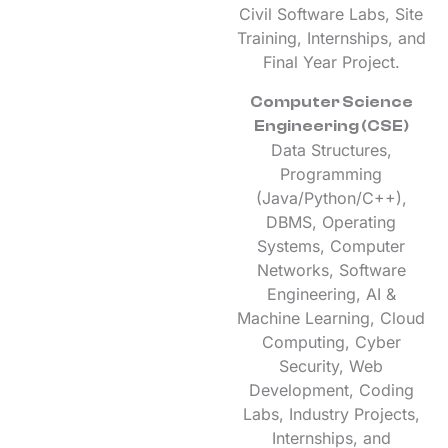
Civil Software Labs, Site
Training, Internships, and
Final Year Project.
Computer Science
Engineering (CSE)
Data Structures,
Programming
(Java/Python/C++),
DBMS, Operating
Systems, Computer
Networks, Software
Engineering, AI &
Machine Learning, Cloud
Computing, Cyber
Security, Web
Development, Coding
Labs, Industry Projects,
Internships, and