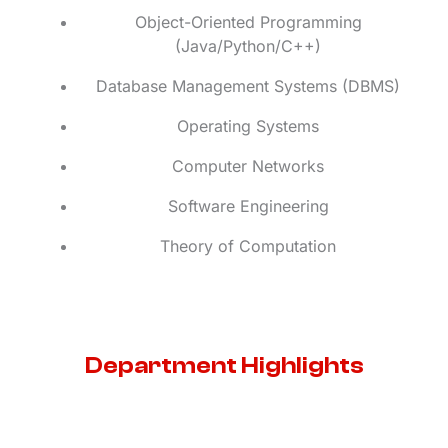
Object-Oriented Programming
(Java/Python/C++)
Database Management Systems (DBMS)
Operating Systems
Computer Networks
Software Engineering
Theory of Computation
Department Highlights