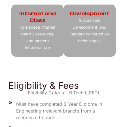
Internet and
Development
Class
Sustainable
High-speed internet,
Development, and
smart classrooms,
modern construction
and modern
technologies
infrastructure
Eligibility & Fees
Eligibility Criteria – B.Tech (LEET)
Must have completed 3-Year Diploma in
Engineering (relevant branch) from a
recognized board