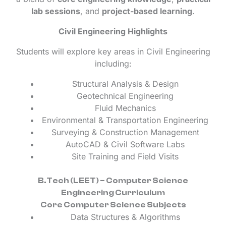
lab sessions
, and
project-based learning
.
Civil Engineering Highlights
Students will explore key areas in Civil Engineering
including:
Structural Analysis & Design
Geotechnical Engineering
Fluid Mechanics
Environmental & Transportation Engineering
Surveying & Construction Management
AutoCAD & Civil Software Labs
Site Training and Field Visits
B.Tech (LEET) – Computer Science
Engineering Curriculum
Core Computer Science Subjects
Data Structures & Algorithms