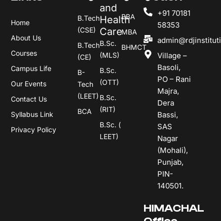
and
+91 70181
BBA
B.Tech
Health
Home
58353
(CSE)
Care
MBA
About Us
admin@rdjinstitut
B.Sc.
B.Tech
BHMCT
Courses
(MLS)
Village –
(CE)
Basoli,
Campus Life
B.Sc.
B-
PO – Rani
(OTT)
Our Events
Tech
Majra,
(LEET)
B.Sc.
Contact Us
Dera
(RIT)
BCA
Syllabus Link
Bassi,
B.Sc. (
SAS
Privacy Policy
LEET)
Nagar
(Mohali),
Punjab,
PIN-
140501.
HIMACHAL
Office