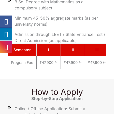
B.Sc. Degree with Mathematics as a
compulsory subject
Minimum 45–50% aggregate marks (as per
university norms)
Admission through LEET / State Entrance Test /
Direct Admission (as applicable)
Semester
I
II
III
Program Fee
₹47,900 /-
₹47,900 /-
₹47,900 /-
₹
How to Apply
Step-by-Step Application:
Online / Offline Application: Submit a