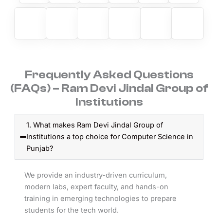
Frequently Asked Questions
(FAQs) – Ram Devi Jindal Group of
Institutions
1. What makes Ram Devi Jindal Group of
Institutions a top choice for Computer Science in
Punjab?
We provide an industry-driven curriculum,
modern labs, expert faculty, and hands-on
training in emerging technologies to prepare
students for the tech world.