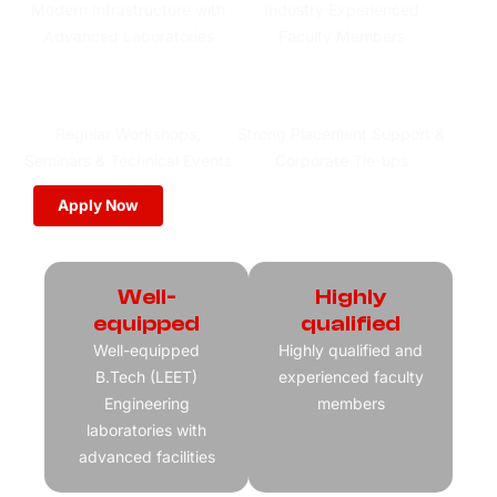
Modern Infrastructure with
Industry Experienced
Advanced Laboratories
Faculty Members
Regular Workshops,
Strong Placement Support &
Seminars & Technical Events
Corporate Tie-ups
Apply Now
Download Brochure
Well-
Highly
equipped
qualified
Well-equipped
Highly qualified and
B.Tech (LEET)
experienced faculty
Engineering
members
laboratories with
advanced facilities