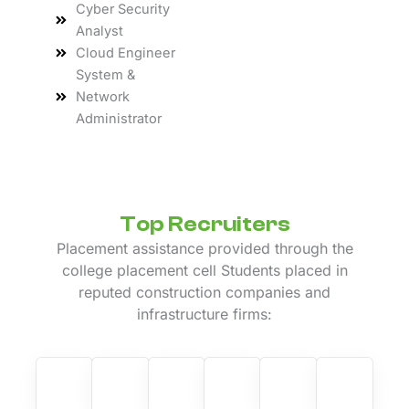
Cyber Security
Analyst
Cloud Engineer
System &
Network
Administrator
Top Recruiters
Placement assistance provided through the
college placement cell Students placed in
reputed construction companies and
infrastructure firms: