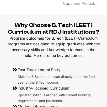
Capstone Project.
Why Choose B.Tech (LEET)
Curriculum at RDJ Institutions?
Program outcomes for B.Tech (LEET) Curriculum
programs are designed to equip graduates with the
necessary skills and knowledge to excel in the
field. Here are the key outcomes:
Fast-Track Lateral Entry
Diploma/B.Sc students can directly enter the 2nd
year of the B.Tech course.
Industry-Focused Curriculum
Updated syllabus aligned with current industry
requirements and job trends.
Modern Infrastructure